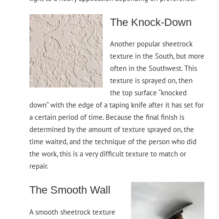
The Knock-Down
Another popular sheetrock
texture in the South, but more
often in the Southwest. This
texture is sprayed on, then
the top surface “knocked
down” with the edge of a taping knife after it has set for
a certain period of time. Because the final finish is
determined by the amount of texture sprayed on, the
time waited, and the technique of the person who did
the work, this is a very difficult texture to match or
repair.
The Smooth Wall
A smooth sheetrock texture