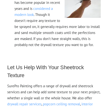
has become popular in recent
years and is
considered a
modern look
. Though it
doesn’t require any texture to
be sprayed on, it generally requires more labor to install
and sand multiple smooth coats until the perfections
are masked. If you don’t have straight walls, this is
probably not the drywall texture you want to go for.
Let Us Help With Your Sheetrock
Texture
SurePro Painting offers a range of drywall and sheetrock
services and can help add some texture to your next project,
whether a single wall or the whole house. We also offer
drywall repair services
,
popcorn ceiling removal
,
interior