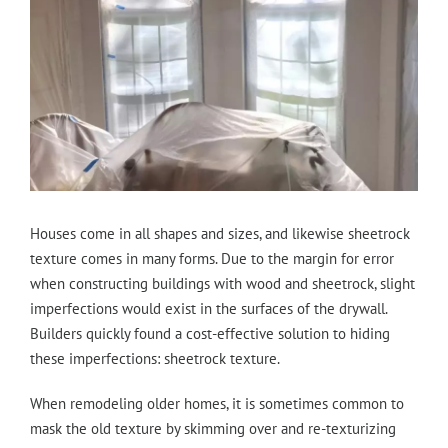
Houses come in all shapes and sizes, and likewise sheetrock
texture comes in many forms. Due to the margin for error
when constructing buildings with wood and sheetrock, slight
imperfections would exist in the surfaces of the drywall.
Builders quickly found a cost-effective solution to hiding
these imperfections: sheetrock texture.
When remodeling older homes, it is sometimes common to
mask the old texture by skimming over and re-texturizing