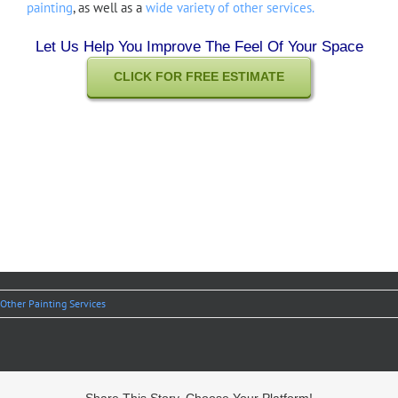
painting
, as well as a
wide variety of other services.
Let Us Help You Improve The Feel Of Your Space
CLICK FOR FREE ESTIMATE
Other Painting Services
Share This Story, Choose Your Platform!