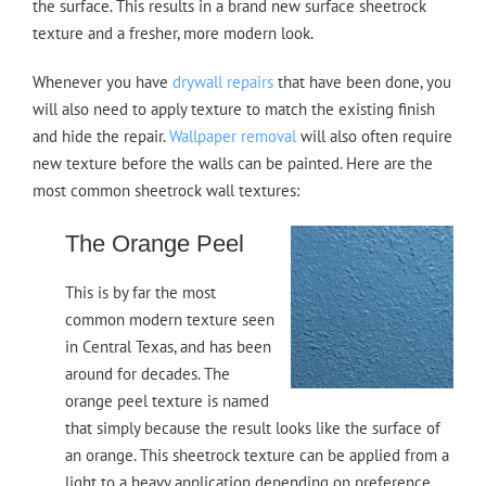
the surface. This results in a brand new surface sheetrock
texture and a fresher, more modern look.
Whenever you have
drywall repairs
that have been done, you
will also need to apply texture to match the existing finish
and hide the repair.
Wallpaper removal
will also often require
new texture before the walls can be painted. Here are the
most common sheetrock wall textures:
The Orange Peel
This is by far the most
common modern texture seen
in Central Texas, and has been
around for decades. The
orange peel texture is named
that simply because the result looks like the surface of
an orange. This sheetrock texture can be applied from a
light to a heavy application depending on preference.