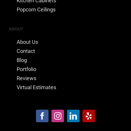
Kitchen Cabinets
Popcorn Ceilings
ABOUT
About Us
Contact
Blog
Portfolio
Reviews
Virtual Estimates