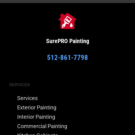
SurePRO
Painting
512-861-7798
SERVICES
Services
Exterior Painting
Interior Painting
Commercial Painting