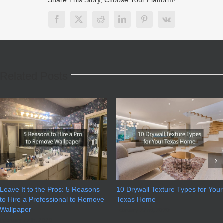
Facebook
X
Reddit
LinkedIn
Pinterest
Vk
Related Posts
Leave It to the Pros: 5 Reasons
10 Drywall Texture Types for Your
to Hire a Professional to Remove
Texas Home
Wallpaper
February 22nd, 2020
February 27th, 2020