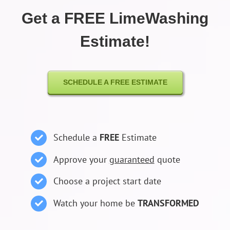
Get a FREE LimeWashing
Estimate!
SCHEDULE A FREE ESTIMATE
Schedule a
FREE
Estimate
Approve your
guaranteed
quote
Choose a project start date
Watch your home be
TRANSFORMED