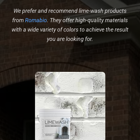
We prefer and recommend lime-wash products
from
Romabio
. They offer high-quality materials
with a wide variety of colors to achieve the result
you are looking for.