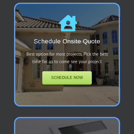
Schedule Onsite Quote
Best option for most projects. Pick the best
time for us to come see your project
SCHEDULE NOW