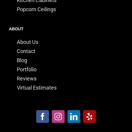
Kitchen Cabinets
Popcorn Ceilings
ABOUT
About Us
Contact
Blog
Portfolio
Reviews
Virtual Estimates