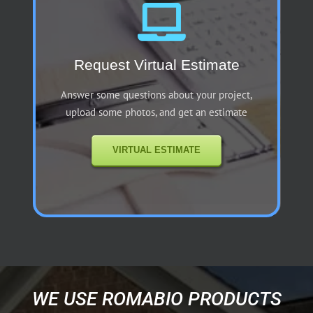
Request Virtual Estimate
Answer some questions about your project,
upload some photos, and get an estimate
VIRTUAL ESTIMATE
WE USE ROMABIO PRODUCTS