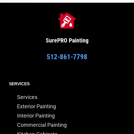
SurePRO
Painting
512-861-7798
SERVICES
Services
Exterior Painting
Interior Painting
Commercial Painting