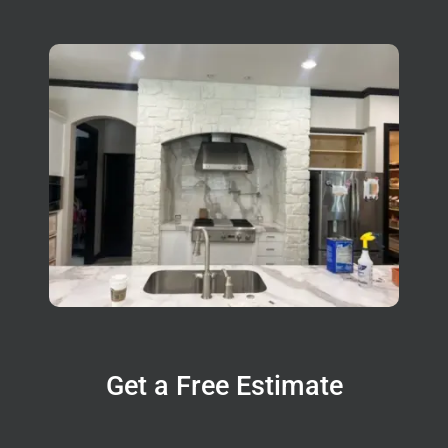
Get a Free Estimate