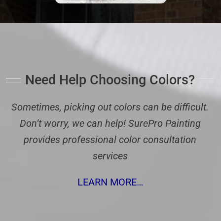
Need Help Choosing Colors?
Sometimes, picking out colors can be difficult.
Don’t worry, we can help! SurePro Painting
provides professional color consultation
services
LEARN MORE…