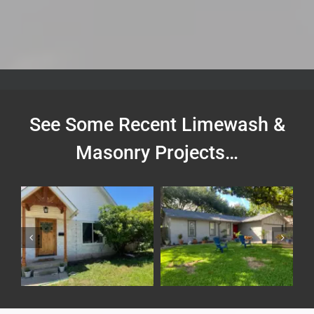
See Some Recent Limewash &
Masonry Projects…
Painted Brick House
Brick Lime Wash and
Exterior
House Painting
Exterior
Residential
Exterior
Residential