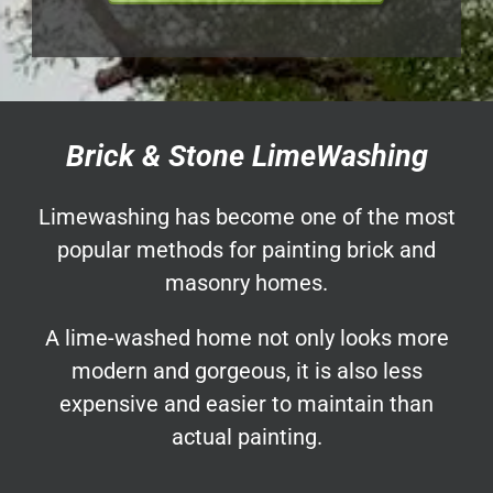
Brick & Stone LimeWashing
Limewashing has become one of the most
popular methods for painting brick and
masonry homes.
A lime-washed home not only looks more
modern and gorgeous, it is also less
expensive and easier to maintain than
actual painting.