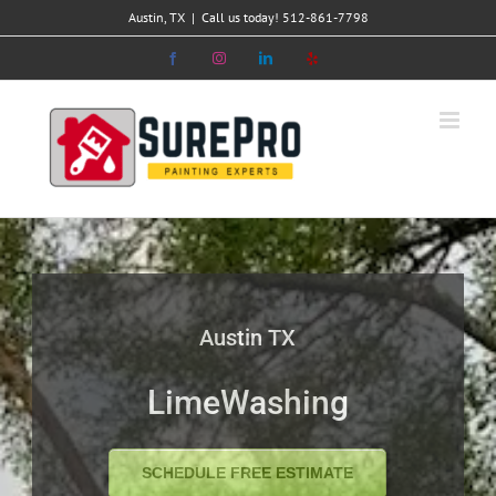
Skip
Austin, TX
|
Call us today! 512-861-7798
to
Facebook
Instagram
LinkedIn
Yelp
content
Austin TX
LimeWashing
SCHEDULE FREE ESTIMATE