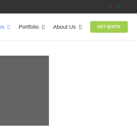
Facebook
Instagram
LinkedIn
Yelp
es
Portfolio
About Us
GET QUOTE