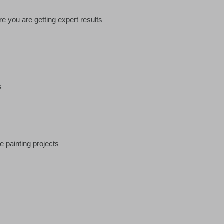
e you are getting expert results
s
e painting projects