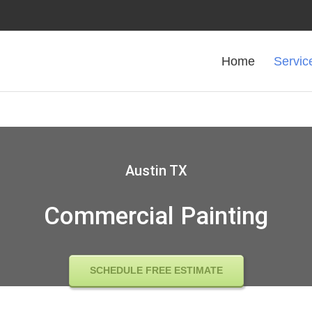
Home
Servic
Austin TX
Commercial Painting
SCHEDULE FREE ESTIMATE