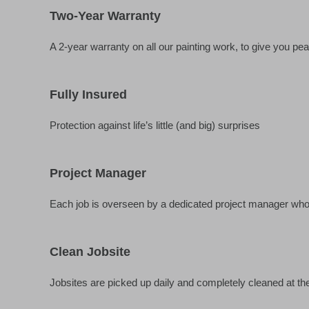
Two-Year Warranty
A 2-year warranty on all our painting work, to give you pe
Fully Insured
Protection against life’s little (and big) surprises
Project Manager
Each job is overseen by a dedicated project manager who w
Clean Jobsite
Jobsites are picked up daily and completely cleaned at the