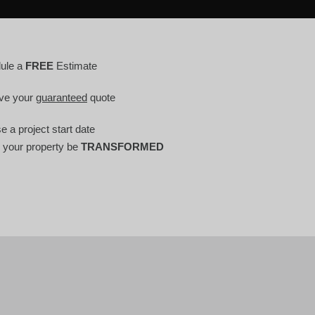
ule a
FREE
Estimate
ve your
guaranteed
quote
 a project start date
 your property be
TRANSFORMED