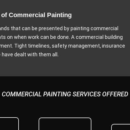
f Commercial Painting
ds that can be presented by painting commercial
nts on when work can be done. A commercial building
ipment. Tight timelines, safety management, insurance
have dealt with them all.
COMMERCIAL PAINTING SERVICES OFFERED