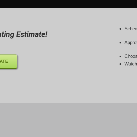
Sched
ting Estimate!
Appro
Choose
MATE
Watch