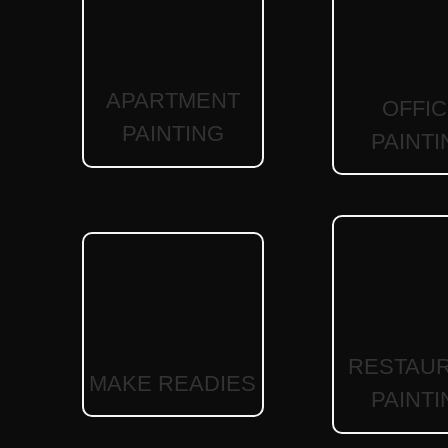
APARTMENT
OFFI
PAINTING
PAINTI
RESTAU
MAKE READIES
PAINTI