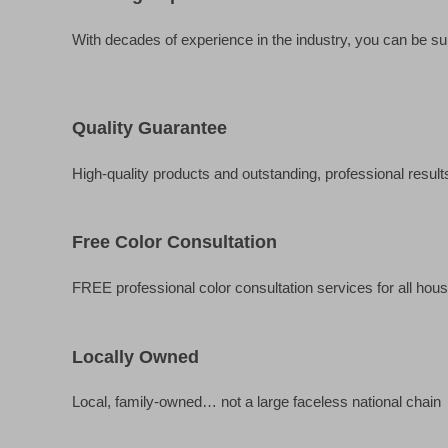
With decades of experience in the industry, you can be sur
Quality Guarantee
High-quality products and outstanding, professional result
Free Color Consultation
FREE professional color consultation services for all hous
Locally Owned
Local, family-owned… not a large faceless national chain