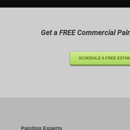
Get a FREE Commercial Pain
SCHEDULE A FREE ESTI
Painting Experts