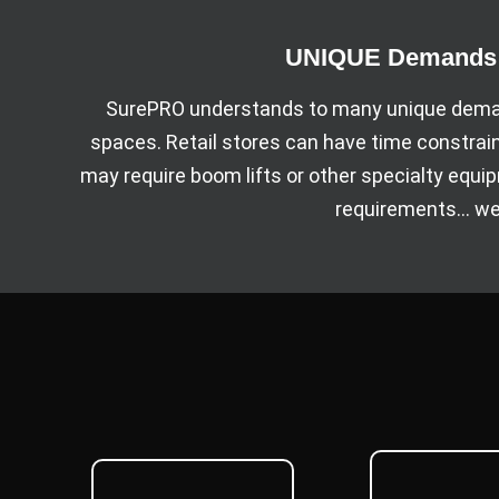
UNIQUE Demands o
SurePRO understands to many unique deman
spaces. Retail stores can have time constrai
may require boom lifts or other specialty equ
requirements… we 