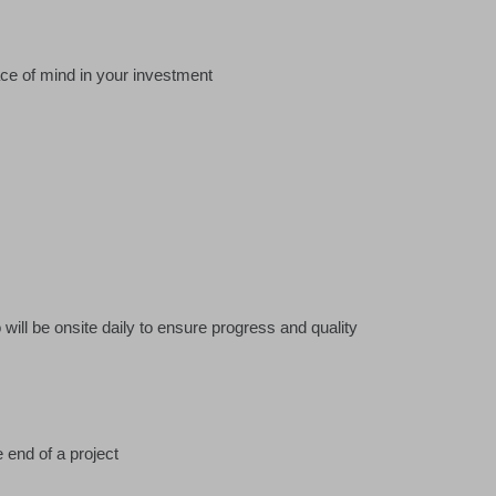
ace of mind in your investment
ill be onsite daily to ensure progress and quality
 end of a project