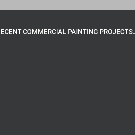
RECENT COMMERCIAL PAINTING PROJECTS…