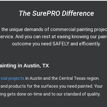
The SurePRO Difference
the unique demands of commercial painting projects
 service. And you can rest at easing knowing our pai
outcome you need SAFELY and efficiently.
inting in Austin, TX
ial projects
in Austin and the Central Texas region.
 and products for the surfaces you need painted. Your
ng gets done on-time and to our standard of quality.