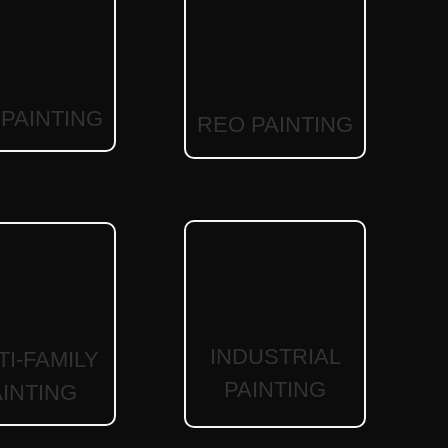
PAINTING
REO PAINTING
INDUSTRIAL
TI-FAMILY
PAINTING
AINTING