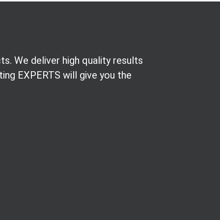
. We deliver high quality results
nting EXPERTS will give you the