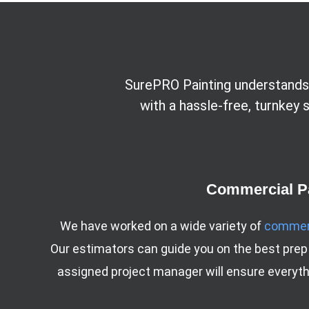
SurePRO Painting understands 
with a hassle-free, turnkey
Commercial Pa
We have worked on a wide variety of
commerc
Our estimators can guide you on the best prep
assigned project manager will ensure everythi