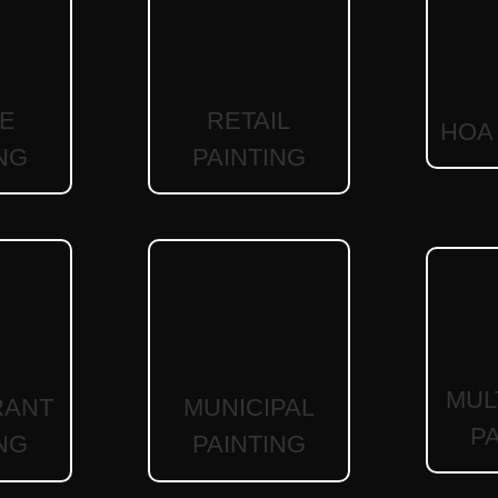
RETAIL
CE
HOA 
PAINTING
NG
MUL
RANT
MUNICIPAL
P
NG
PAINTING