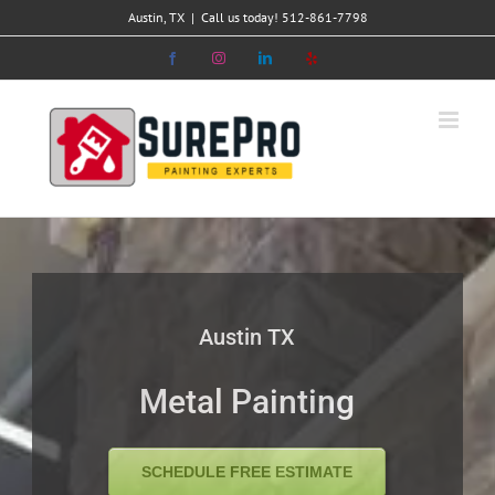
Skip
Austin, TX
|
Call us today! 512-861-7798
to
Facebook
Instagram
LinkedIn
Yelp
content
Austin TX
Metal Painting
SCHEDULE FREE ESTIMATE