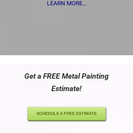
LEARN MORE…
Get a FREE Metal Painting
Estimate!
SCHEDULE A FREE ESTIMATE