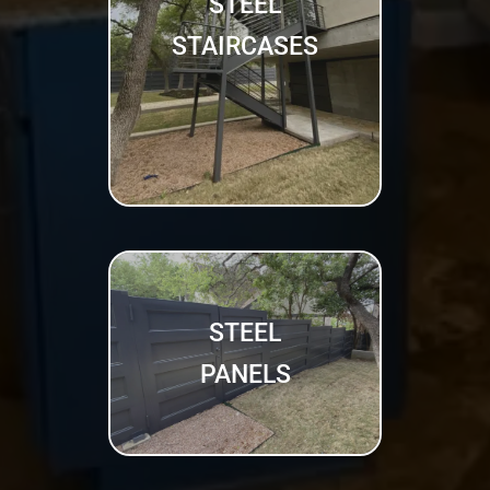
STEEL
STAIRCASES
STEEL
PANELS