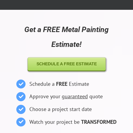
Get a FREE Metal Painting
Estimate!
SCHEDULE A FREE ESTIMATE
Schedule a
FREE
Estimate
Approve your
guaranteed
quote
Choose a project start date
Watch your project be
TRANSFORMED