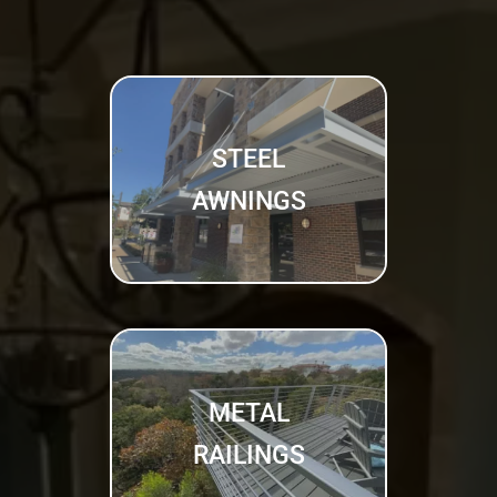
STEEL
AWNINGS
METAL
RAILINGS