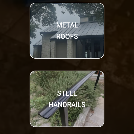
METAL
ROOFS
STEEL
HANDRAILS