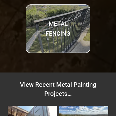
METAL
FENCING
View Recent Metal Painting
Projects…