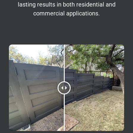
lasting results in both residential and
commercial applications.