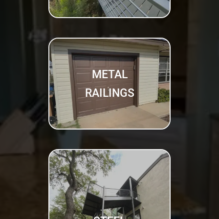
METAL
RAILINGS