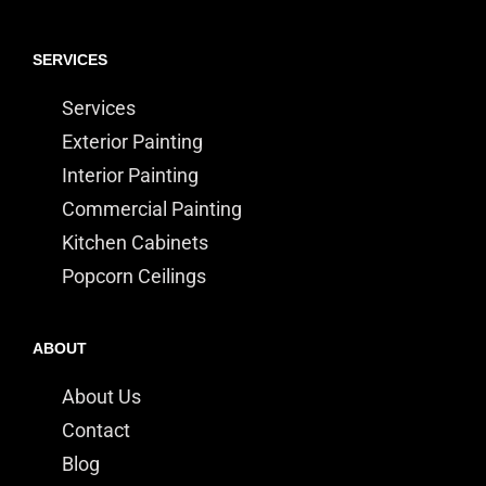
SERVICES
Services
Exterior Painting
Interior Painting
Commercial Painting
Kitchen Cabinets
Popcorn Ceilings
ABOUT
About Us
Contact
Blog