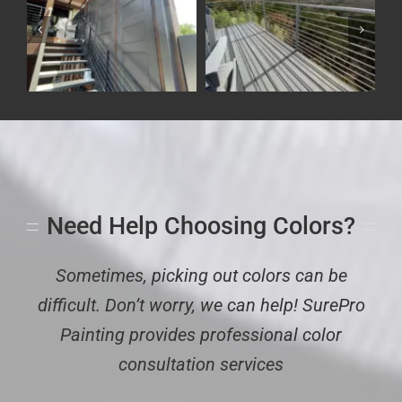
r
Commercial Interior
Dark Gray Painted
e
Painting Project – Bee
Metal Fencing
Cave City Hall
Exterior
Residential
Commercial
Need Help Choosing Colors?
Sometimes, picking out colors can be
difficult. Don’t worry, we can help! SurePro
Painting provides professional color
consultation services