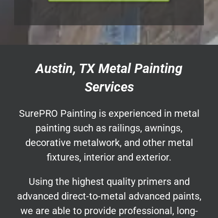
Austin, TX Metal Painting
Services
SurePRO Painting is experienced in metal
painting such as railings, awnings,
decorative metalwork, and other metal
fixtures, interior and exterior.
Using the highest quality primers and
advanced direct-to-metal advanced paints,
we are able to provide professional, long-