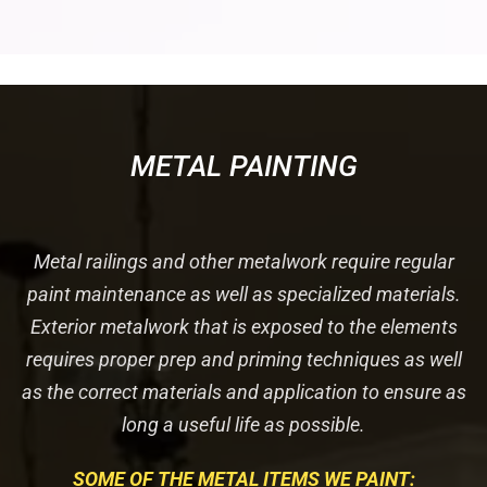
METAL PAINTING
Metal railings and other metalwork require regular
paint maintenance as well as specialized materials.
Exterior metalwork that is exposed to the elements
requires proper prep and priming techniques as well
as the correct materials and application to ensure as
long a useful life as possible.
SOME OF THE METAL ITEMS WE PAINT: