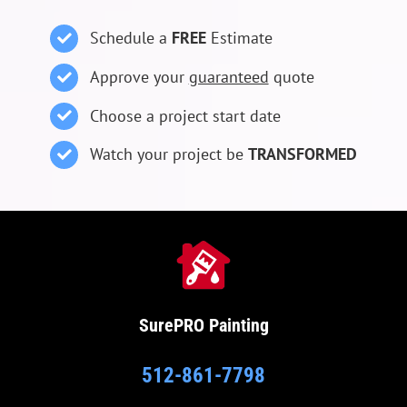
Schedule a
FREE
Estimate
Approve your
guaranteed
quote
Choose a project start date
Watch your project be
TRANSFORMED
SurePRO
Painting
512-861-7798