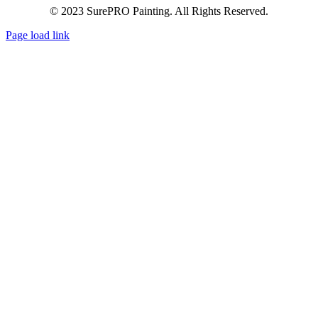
© 2023 SurePRO Painting. All Rights Reserved.
Page load link