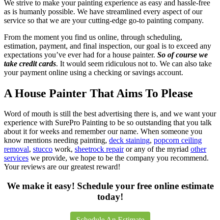
We strive to make your painting experience as easy and hassle-free
as is humanly possible. We have streamlined every aspect of our
service so that we are your cutting-edge go-to painting company.
From the moment you find us online, through scheduling,
estimation, payment, and final inspection, our goal is to exceed any
expectations you’ve ever had for a house painter.
So of course we
take credit cards
. It would seem ridiculous not to. We can also take
your payment online using a checking or savings account.
A House Painter That Aims To Please
Word of mouth is still the best advertising there is, and we want your
experience with SurePro Painting to be so outstanding that you talk
about it for weeks and remember our name. When someone you
know mentions needing painting,
deck staining
,
popcorn ceiling
removal
,
stucco
work,
sheetrock repair
or any of the myriad
other
services
we provide, we hope to be the company you recommend.
Your reviews are our greatest reward!
We make it easy! Schedule your free online estimate
today!
Schedule An Estimate