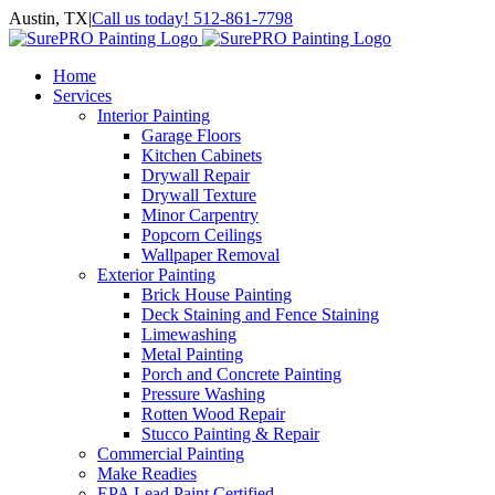
Skip
Austin, TX
|
Call us today! 512-861-7798
to
Facebook
Instagram
LinkedIn
Yelp
content
Home
Services
Interior Painting
Garage Floors
Kitchen Cabinets
Drywall Repair
Drywall Texture
Minor Carpentry
Popcorn Ceilings
Wallpaper Removal
Exterior Painting
Brick House Painting
Deck Staining and Fence Staining
Limewashing
Metal Painting
Porch and Concrete Painting
Pressure Washing
Rotten Wood Repair
Stucco Painting & Repair
Commercial Painting
Make Readies
EPA Lead Paint Certified