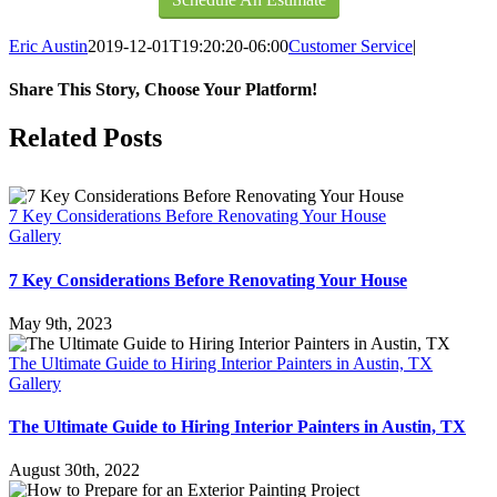
Eric Austin
2019-12-01T19:20:20-06:00
Customer Service
|
Share This Story, Choose Your Platform!
Facebook
X
Reddit
LinkedIn
Pinterest
Vk
Related Posts
7 Key Considerations Before Renovating Your House
Gallery
7 Key Considerations Before Renovating Your House
May 9th, 2023
The Ultimate Guide to Hiring Interior Painters in Austin, TX
Gallery
The Ultimate Guide to Hiring Interior Painters in Austin, TX
August 30th, 2022