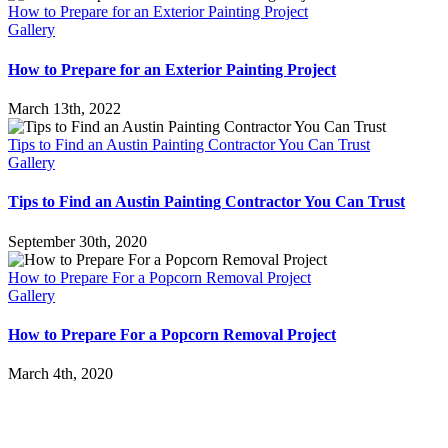
How to Prepare for an Exterior Painting Project
Gallery
How to Prepare for an Exterior Painting Project
March 13th, 2022
Tips to Find an Austin Painting Contractor You Can Trust
Gallery
Tips to Find an Austin Painting Contractor You Can Trust
September 30th, 2020
How to Prepare For a Popcorn Removal Project
Gallery
How to Prepare For a Popcorn Removal Project
March 4th, 2020