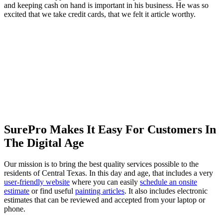
and keeping cash on hand is important in his business. He was so
excited that we take credit cards, that we felt it article worthy.
SurePro Makes It Easy For Customers In
The Digital Age
Our mission is to bring the best quality services possible to the
residents of Central Texas. In this day and age, that includes a very
user-friendly website
where you can easily
schedule an onsite
estimate
or find useful
painting articles
. It also includes electronic
estimates that can be reviewed and accepted from your laptop or
phone.