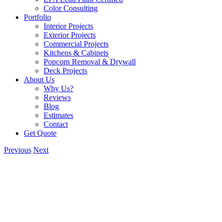
Color Consulting
Portfolio
Interior Projects
Exterior Projects
Commercial Projects
Kitchens & Cabinets
Popcorn Removal & Drywall
Deck Projects
About Us
Why Us?
Reviews
Blog
Estimates
Contact
Get Quote
Previous
Next
View
Larger
Image