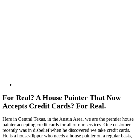
For Real? A House Painter That Now
Accepts Credit Cards? For Real.
Here in Central Texas, in the Austin Area, we are the premier house
painter accepting credit cards for all of our services. One customer
recently was in disbelief when he discovered we take credit cards.
He is a house-flipper who needs a house painter on a regular basis,