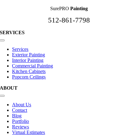
SurePRO
Painting
512-861-7798
SERVICES
Toggle
Navigation
Services
Exterior Painting
Interior Painting
Commercial Painting
Kitchen Cabinets
Popcorn Ceilings
ABOUT
Toggle
Navigation
About Us
Contact
Blog
Portfolio
Reviews
Virtual Estimates