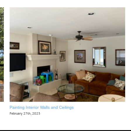
Painting Interior Walls and Ceilings
February 27th, 2023