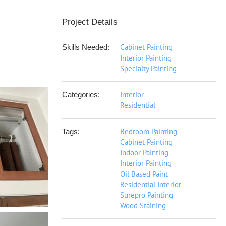
Project Details
Cabinet Painting
Skills Needed:
Interior Painting
Specialty Painting
Interior
Categories:
Residential
Bedroom Painting
Tags:
Cabinet Painting
Indoor Painting
Interior Painting
Oil Based Paint
Residential Interior
Surepro Painting
Wood Staining