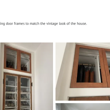
ding door frames to match the vintage look of the house.