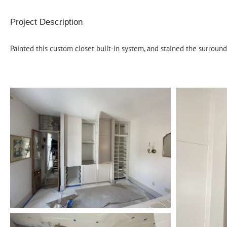
Project Description
Painted this custom closet built-in system, and stained the surroun