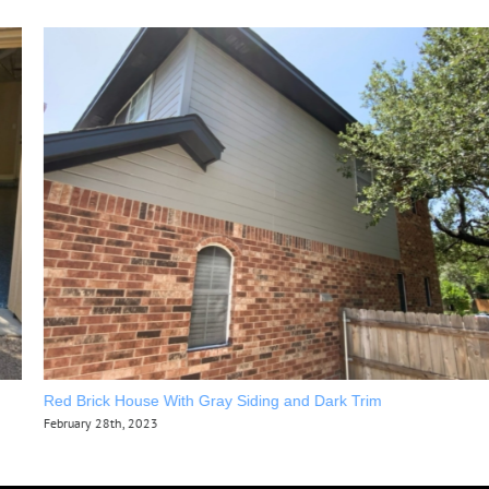
Red Brick House With Gray Siding and Dark Trim
February 28th, 2023