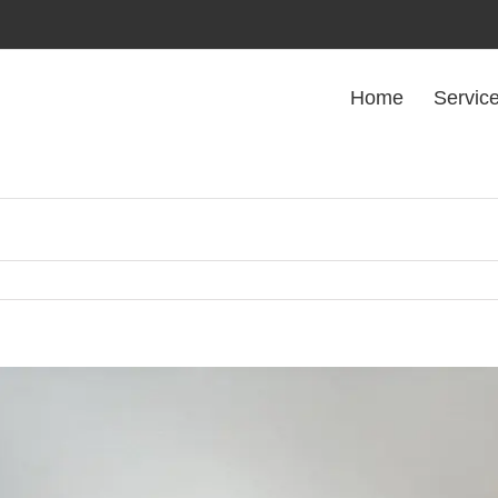
Home
Servic