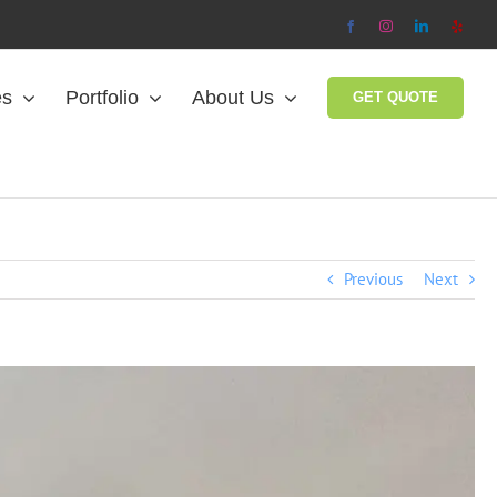
Facebook
Instagram
LinkedIn
Yelp
es
Portfolio
About Us
GET QUOTE
Previous
Next