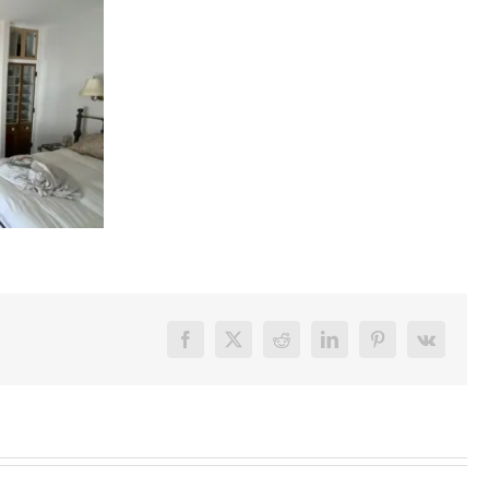
Facebook
X
Reddit
LinkedIn
Pinterest
Vk