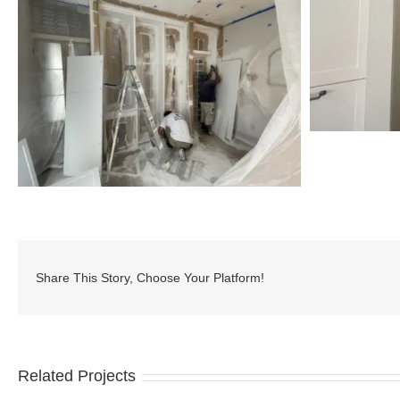
Share This Story, Choose Your Platform!
Related Projects