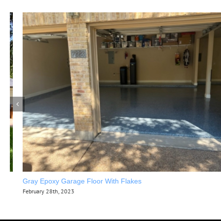
Gray Epoxy Garage Floor With Flakes
February 28th, 2023