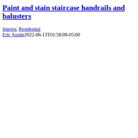
Paint and stain staircase handrails and
balusters
Interior
,
Residential
Eric Austin
2022-06-13T01:58:09-05:00