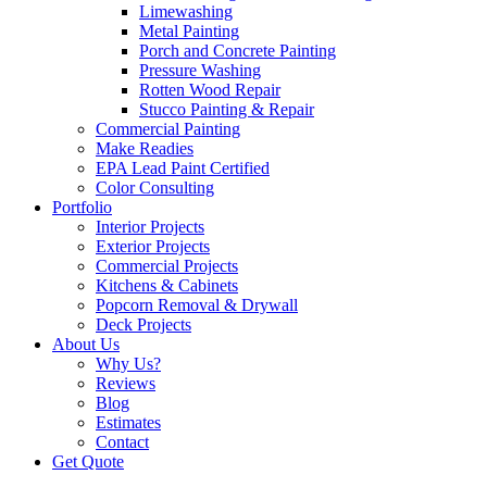
Limewashing
Metal Painting
Porch and Concrete Painting
Pressure Washing
Rotten Wood Repair
Stucco Painting & Repair
Commercial Painting
Make Readies
EPA Lead Paint Certified
Color Consulting
Portfolio
Interior Projects
Exterior Projects
Commercial Projects
Kitchens & Cabinets
Popcorn Removal & Drywall
Deck Projects
About Us
Why Us?
Reviews
Blog
Estimates
Contact
Get Quote