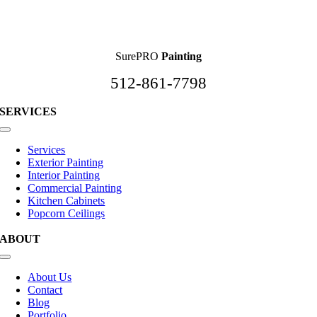
SurePRO
Painting
512-861-7798
SERVICES
Toggle
Navigation
Services
Exterior Painting
Interior Painting
Commercial Painting
Kitchen Cabinets
Popcorn Ceilings
ABOUT
Toggle
Navigation
About Us
Contact
Blog
Portfolio