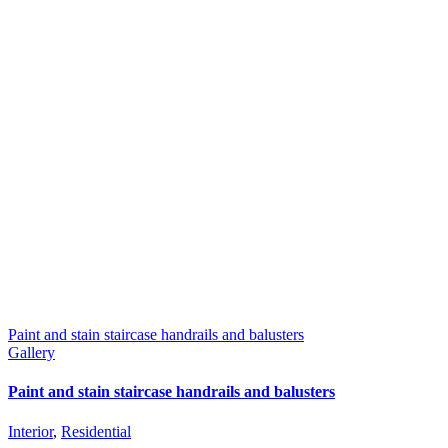
Paint and stain staircase handrails and balusters
Gallery
Paint and stain staircase handrails and balusters
Interior
,
Residential