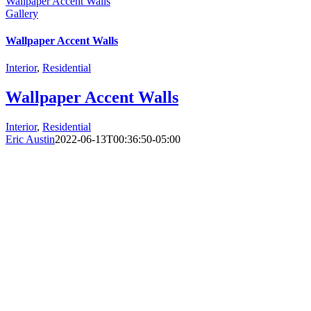
Wallpaper Accent Walls
Gallery
Wallpaper Accent Walls
Interior
,
Residential
Wallpaper Accent Walls
Interior
,
Residential
Eric Austin
2022-06-13T00:36:50-05:00