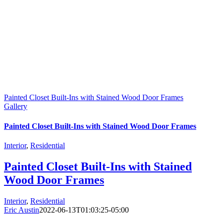
Painted Closet Built-Ins with Stained Wood Door Frames
Gallery
Painted Closet Built-Ins with Stained Wood Door Frames
Interior
,
Residential
Painted Closet Built-Ins with Stained
Wood Door Frames
Interior
,
Residential
Eric Austin
2022-06-13T01:03:25-05:00