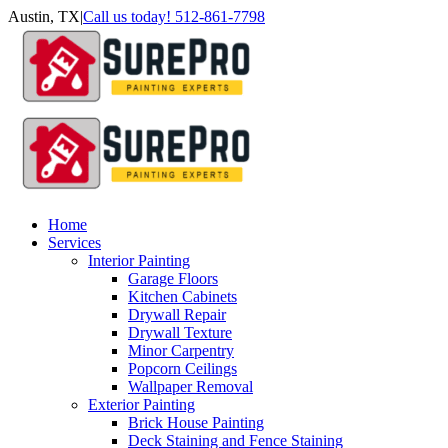
Skip
Austin, TX
|
Call us today! 512-861-7798
to
Facebook
Instagram
LinkedIn
Yelp
content
Home
Services
Interior Painting
Garage Floors
Kitchen Cabinets
Drywall Repair
Drywall Texture
Minor Carpentry
Popcorn Ceilings
Wallpaper Removal
Exterior Painting
Brick House Painting
Deck Staining and Fence Staining