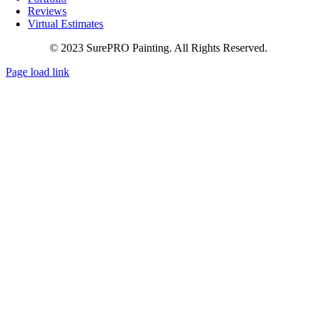
Reviews
Virtual Estimates
© 2023 SurePRO Painting. All Rights Reserved.
Page load link