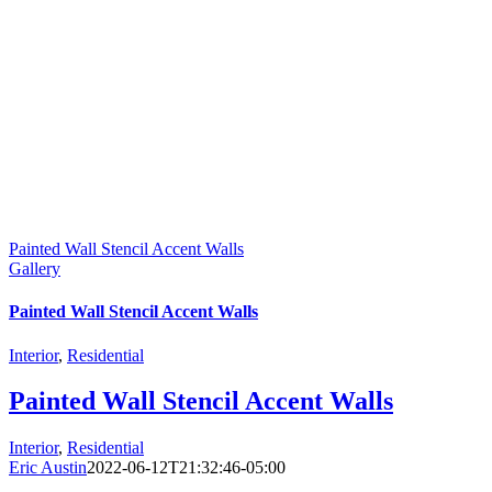
Painted Wall Stencil Accent Walls
Gallery
Painted Wall Stencil Accent Walls
Interior
,
Residential
Painted Wall Stencil Accent Walls
Interior
,
Residential
Eric Austin
2022-06-12T21:32:46-05:00