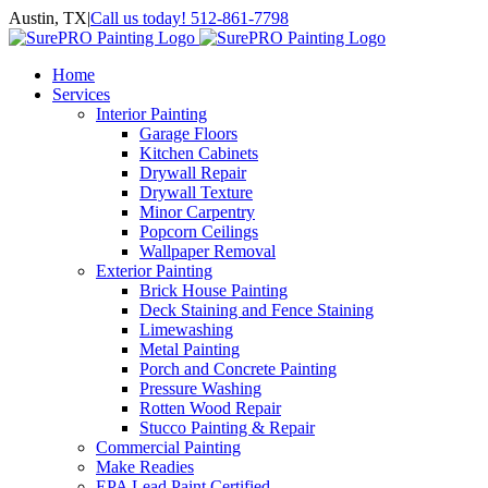
Skip
Austin, TX
|
Call us today! 512-861-7798
to
Facebook
Instagram
LinkedIn
Yelp
content
Home
Services
Interior Painting
Garage Floors
Kitchen Cabinets
Drywall Repair
Drywall Texture
Minor Carpentry
Popcorn Ceilings
Wallpaper Removal
Exterior Painting
Brick House Painting
Deck Staining and Fence Staining
Limewashing
Metal Painting
Porch and Concrete Painting
Pressure Washing
Rotten Wood Repair
Stucco Painting & Repair
Commercial Painting
Make Readies
EPA Lead Paint Certified