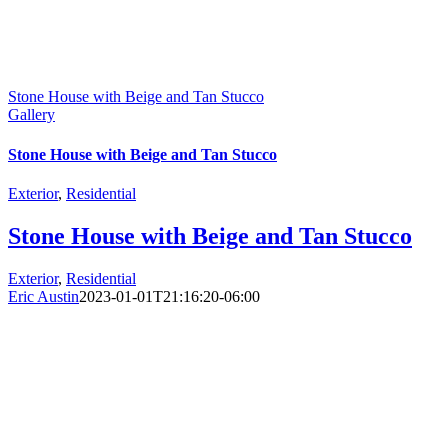
Stone House with Beige and Tan Stucco
Gallery
Stone House with Beige and Tan Stucco
Exterior
,
Residential
Stone House with Beige and Tan Stucco
Exterior
,
Residential
Eric Austin
2023-01-01T21:16:20-06:00