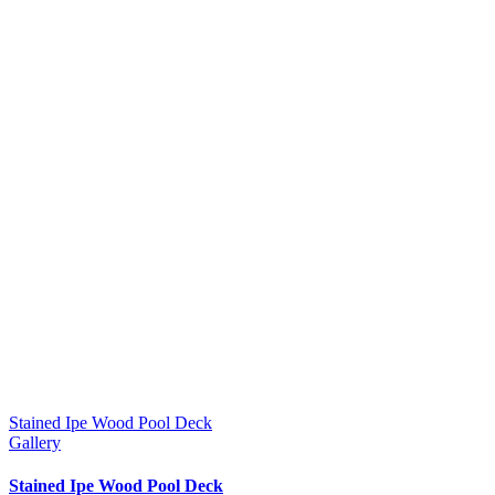
Stained Ipe Wood Pool Deck
Gallery
Stained Ipe Wood Pool Deck