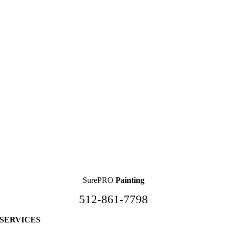
SurePRO
Painting
512-861-7798
SERVICES