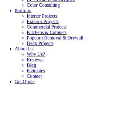
Color Consulting
Portfolio
Interior Projects
Exterior Projects
Commercial Projects
Kitchens & Cabinets
Popcorn Removal & Drywall
Deck Projects
About Us
Why Us?
Reviews
Blog
Estimates
Contact
Get Quote