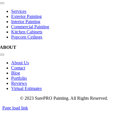
Toggle
Navigation
Services
Exterior Painting
Interior Painting
Commercial Painting
Kitchen Cabinets
Popcorn Ceilings
ABOUT
Toggle
Navigation
About Us
Contact
Blog
Portfolio
Reviews
Virtual Estimates
© 2023 SurePRO Painting. All Rights Reserved.
Page load link