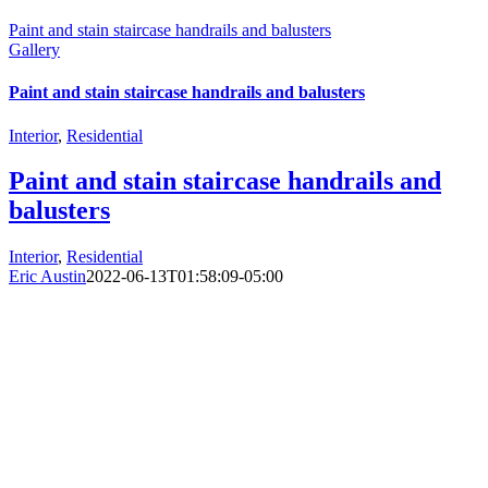
Paint and stain staircase handrails and balusters
Gallery
Paint and stain staircase handrails and balusters
Interior
,
Residential
Paint and stain staircase handrails and
balusters
Interior
,
Residential
Eric Austin
2022-06-13T01:58:09-05:00