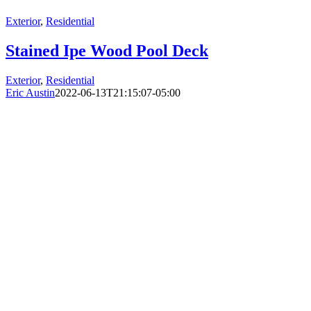
Exterior
,
Residential
Stained Ipe Wood Pool Deck
Exterior
,
Residential
Eric Austin
2022-06-13T21:15:07-05:00