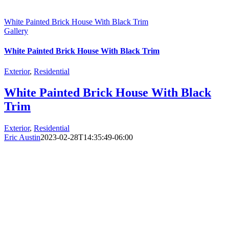
White Painted Brick House With Black Trim
Gallery
White Painted Brick House With Black Trim
Exterior
,
Residential
White Painted Brick House With Black
Trim
Exterior
,
Residential
Eric Austin
2023-02-28T14:35:49-06:00