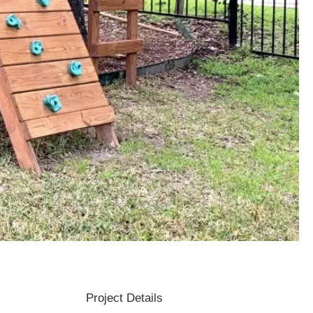
Project Details