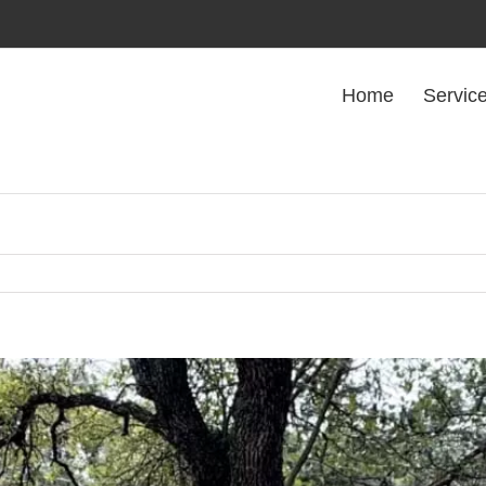
Home
Servic