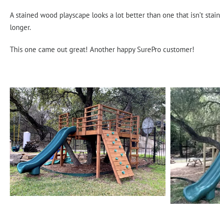
A stained wood playscape looks a lot better than one that isn’t stain
longer.
This one came out great! Another happy SurePro customer!