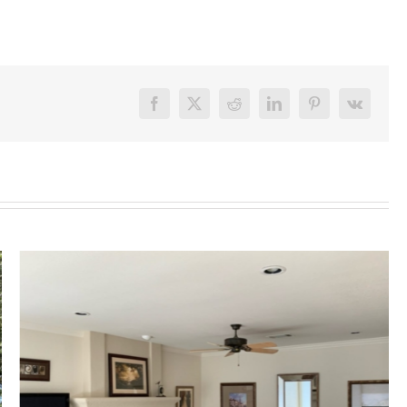
Facebook
X
Reddit
LinkedIn
Pinterest
Vk