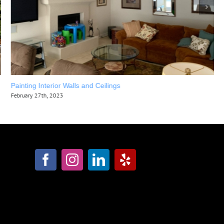
Painting Interior Walls and Ceilings
February 27th, 2023