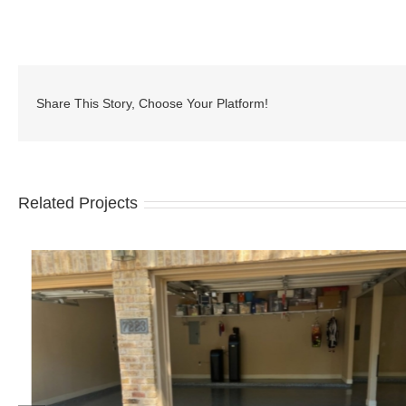
Share This Story, Choose Your Platform!
Related Projects