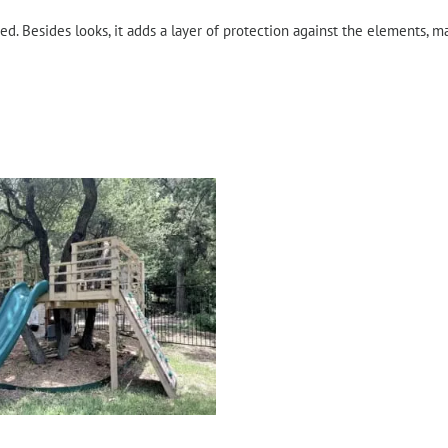
ed. Besides looks, it adds a layer of protection against the elements, ma