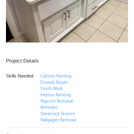
Project Details
Cabinet Painting
Skills Needed:
Drywall Repair
Finish Work
Interior Painting
Popcorn Removal
Remodel
Sheetrock Texture
Wallpaper Removal