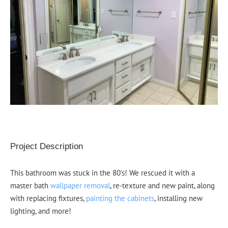
Project Description
This bathroom was stuck in the 80’s! We rescued it with a
master bath
wallpaper removal
, re-texture and new paint, along
with replacing fixtures,
painting the cabinets
, installing new
lighting, and more!