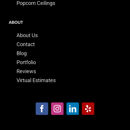
Popcorn Ceilings
ABOUT
About Us
Contact
Blog
Portfolio
Reviews
Virtual Estimates