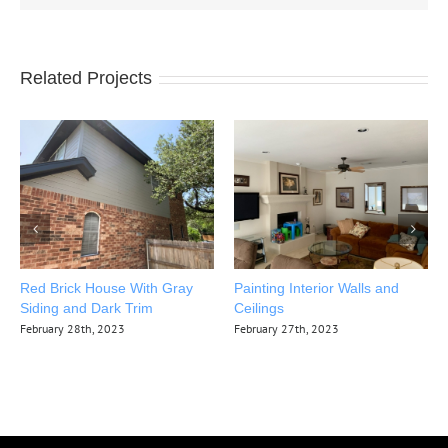
Related Projects
Red Brick House With Gray
Painting Interior Walls and
Siding and Dark Trim
Ceilings
February 28th, 2023
February 27th, 2023