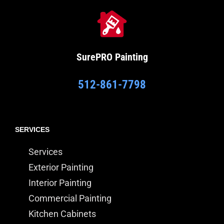
SurePRO
Painting
512-861-7798
SERVICES
Services
Exterior Painting
Interior Painting
Commercial Painting
Kitchen Cabinets