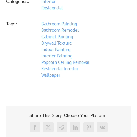
Interior
Categories:
Residential
Bathroom Painting
Tags:
Bathroom Remodel
Cabinet Painting
Drywall Texture
Indoor Painting
Interior Painting
Popcorn Ceiling Removal
Residential Interior
Wallpaper
Share This Story, Choose Your Platform!
Facebook
X
Reddit
LinkedIn
Pinterest
Vk