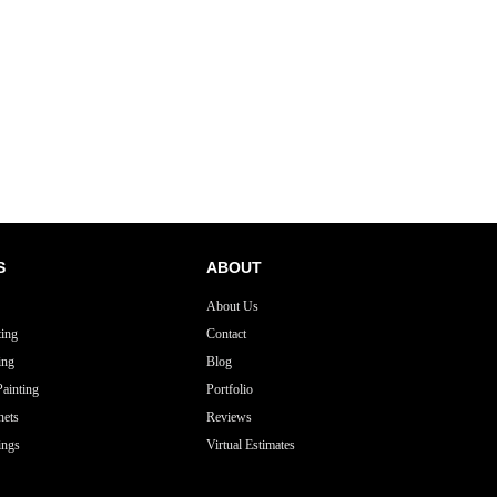
S
ABOUT
About Us
ting
Contact
ing
Blog
ainting
Portfolio
nets
Reviews
ings
Virtual Estimates