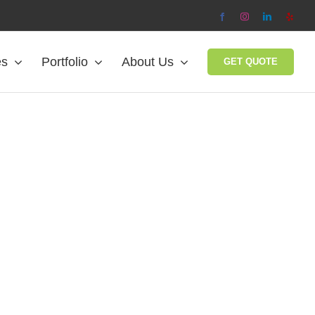
Facebook
Instagram
LinkedIn
Yelp
es
Portfolio
About Us
GET QUOTE