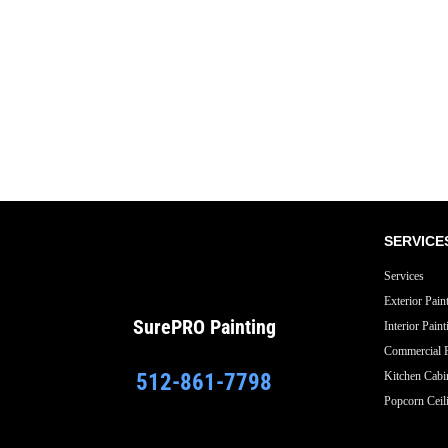
Exterior
Residential
SERVICE
Services
Exterior Pain
SurePRO
Painting
Interior Paint
Commercial P
512-861-7798
Kitchen Cabi
Popcorn Ceil