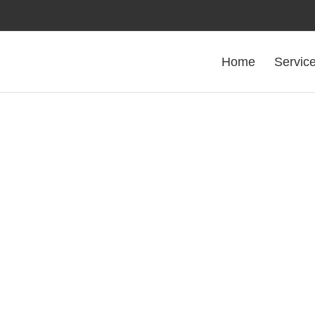
Home
Servic