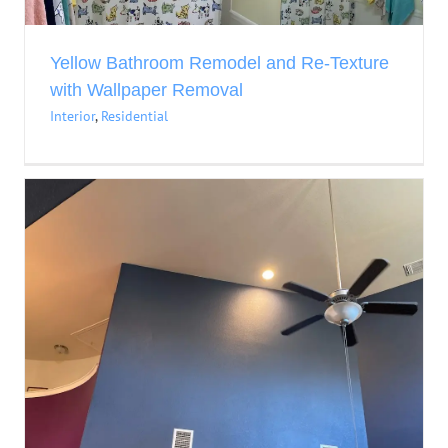
Yellow Bathroom Remodel and Re-Texture
with Wallpaper Removal
Interior
,
Residential