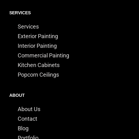
SERVICES
Services
Exterior Painting
Interior Painting
Commercial Painting
Kitchen Cabinets
Popcorn Ceilings
ABOUT
About Us
Contact
Blog
Portfolio