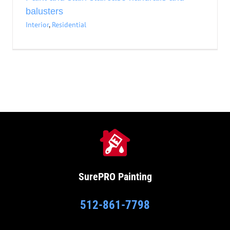
balusters
Interior
,
Residential
SurePRO
Painting
512-861-7798