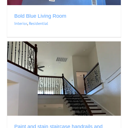
Bold Blue Living Room
Interior
,
Residential
Paint and stain staircase handrails and