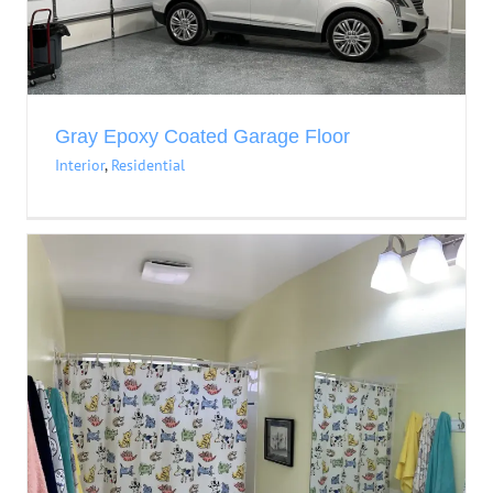
Gray Epoxy Coated Garage Floor
Interior
,
Residential