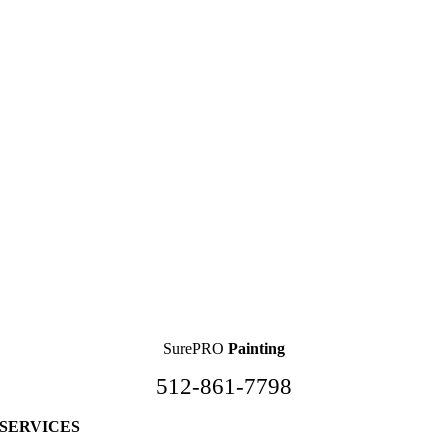
SurePRO
Painting
512-861-7798
SERVICES