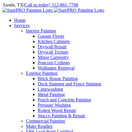
Skip
Austin, TX
|
Call us today! 512-861-7798
to
Facebook
Instagram
LinkedIn
Yelp
content
Home
Services
Interior Painting
Garage Floors
Kitchen Cabinets
Drywall Repair
Drywall Texture
Minor Carpentry
Popcorn Ceilings
Wallpaper Removal
Exterior Painting
Brick House Painting
Deck Staining and Fence Staining
Limewashing
Metal Painting
Porch and Concrete Painting
Pressure Washing
Rotten Wood Repair
Stucco Painting & Repair
Commercial Painting
Make Readies
EPA Lead Paint Certified