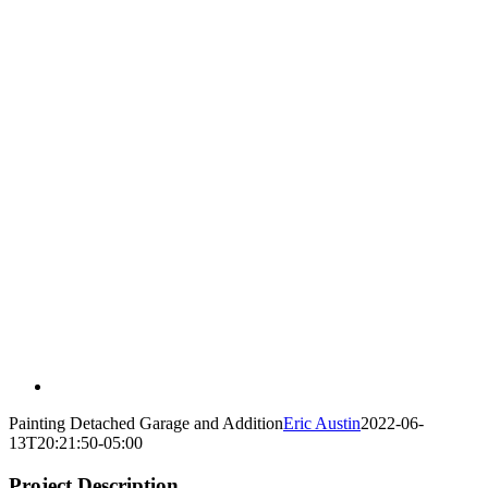
Painting Detached Garage and Addition
Eric Austin
2022-06-
13T20:21:50-05:00
Project Description