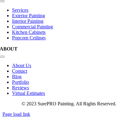
Toggle
Navigation
Services
Exterior Painting
Interior Painting
Commercial Painting
Kitchen Cabinets
Popcorn Ceilings
ABOUT
Toggle
Navigation
About Us
Contact
Blog
Portfolio
Reviews
Virtual Estimates
© 2023 SurePRO Painting. All Rights Reserved.
Page load link