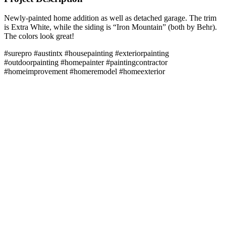
Newly-painted home addition as well as detached garage. The trim
is Extra White, while the siding is “Iron Mountain” (both by Behr).
The colors look great!
#surepro #austintx #housepainting #exteriorpainting
#outdoorpainting #homepainter #paintingcontractor
#homeimprovement #homeremodel #homeexterior