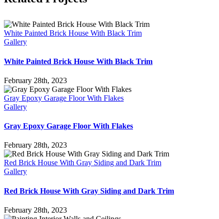
White Painted Brick House With Black Trim
Gallery
White Painted Brick House With Black Trim
February 28th, 2023
Gray Epoxy Garage Floor With Flakes
Gallery
Gray Epoxy Garage Floor With Flakes
February 28th, 2023
Red Brick House With Gray Siding and Dark Trim
Gallery
Red Brick House With Gray Siding and Dark Trim
February 28th, 2023