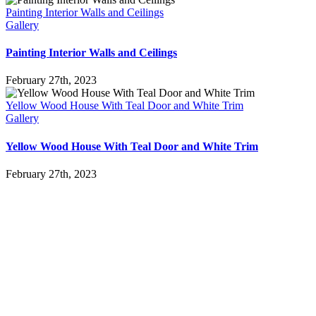
Painting Interior Walls and Ceilings
Gallery
Painting Interior Walls and Ceilings
February 27th, 2023
Yellow Wood House With Teal Door and White Trim
Gallery
Yellow Wood House With Teal Door and White Trim
February 27th, 2023