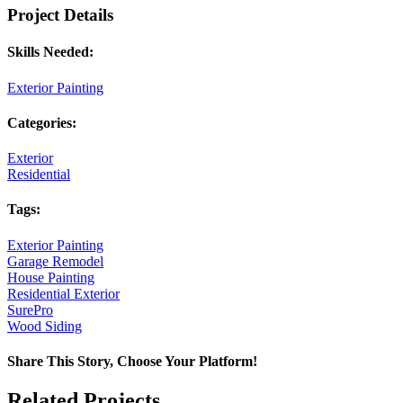
Project Details
Skills Needed:
Exterior Painting
Categories:
Exterior
Residential
Tags:
Exterior Painting
Garage Remodel
House Painting
Residential Exterior
SurePro
Wood Siding
Share This Story, Choose Your Platform!
Facebook
X
Reddit
LinkedIn
Pinterest
Vk
Related Projects