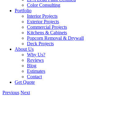
Color Consulting
Portfolio
Interior Projects
Exterior Projects
Commercial Projects
Kitchens & Cabinets
Popcorn Removal & Drywall
Deck Projects
About Us
Why Us?
Reviews
Blog
Estimates
Contact
Get Quote
Previous
Next
View
Larger
Image