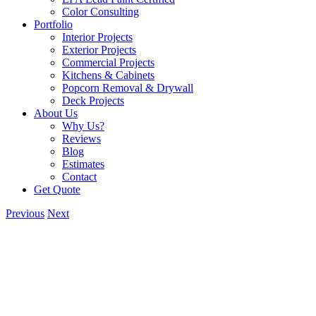
Color Consulting
Portfolio
Interior Projects
Exterior Projects
Commercial Projects
Kitchens & Cabinets
Popcorn Removal & Drywall
Deck Projects
About Us
Why Us?
Reviews
Blog
Estimates
Contact
Get Quote
Previous
Next
View
Larger
Image