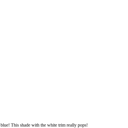
n blue! This shade with the white trim really pops!