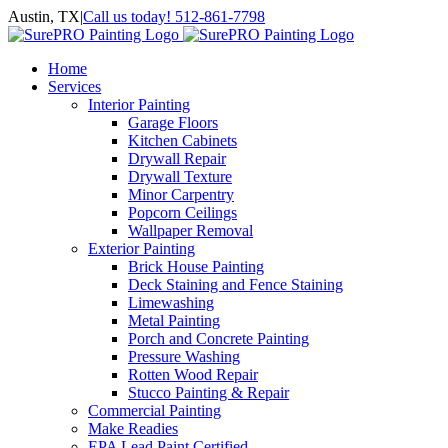
Skip
Austin, TX
|
Call us today! 512-861-7798
to
Facebook
Instagram
LinkedIn
Yelp
content
Home
Services
Interior Painting
Garage Floors
Kitchen Cabinets
Drywall Repair
Drywall Texture
Minor Carpentry
Popcorn Ceilings
Wallpaper Removal
Exterior Painting
Brick House Painting
Deck Staining and Fence Staining
Limewashing
Metal Painting
Porch and Concrete Painting
Pressure Washing
Rotten Wood Repair
Stucco Painting & Repair
Commercial Painting
Make Readies
EPA Lead Paint Certified