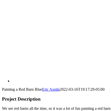
Painting a Red Barn Blue
Eric Austin
2022-03-16T19:17:29-05:00
Project Description
We see red barns all the time, so it was a lot of fun painting a red bar