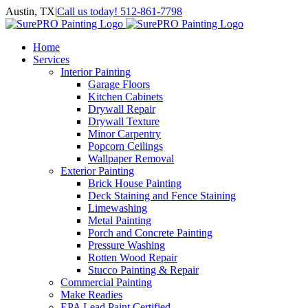
Skip
Austin, TX
|
Call us today! 512-861-7798
to
Facebook
Instagram
LinkedIn
Yelp
content
Home
Services
Interior Painting
Garage Floors
Kitchen Cabinets
Drywall Repair
Drywall Texture
Minor Carpentry
Popcorn Ceilings
Wallpaper Removal
Exterior Painting
Brick House Painting
Deck Staining and Fence Staining
Limewashing
Metal Painting
Porch and Concrete Painting
Pressure Washing
Rotten Wood Repair
Stucco Painting & Repair
Commercial Painting
Make Readies
EPA Lead Paint Certified