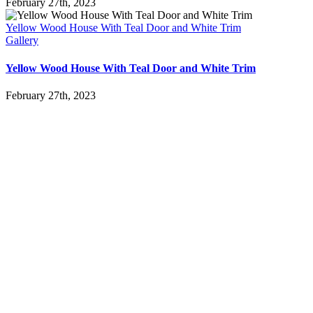
February 27th, 2023
Yellow Wood House With Teal Door and White Trim
Gallery
Yellow Wood House With Teal Door and White Trim
February 27th, 2023