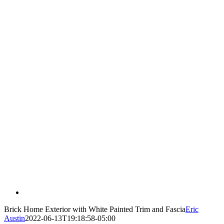
Brick Home Exterior with White Painted Trim and Fascia
Eric
Austin
2022-06-13T19:18:58-05:00