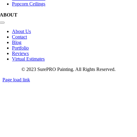
Popcorn Ceilings
ABOUT
Toggle
Navigation
About Us
Contact
Blog
Portfolio
Reviews
Virtual Estimates
© 2023 SurePRO Painting. All Rights Reserved.
Page load link