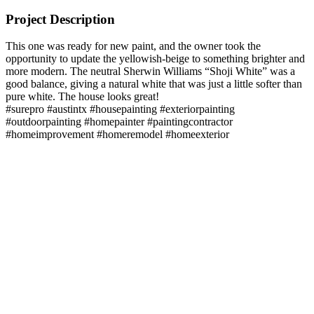
Project Description
This one was ready for new paint, and the owner took the
opportunity to update the yellowish-beige to something brighter and
more modern. The neutral Sherwin Williams “Shoji White” was a
good balance, giving a natural white that was just a little softer than
pure white. The house looks great!
#surepro #austintx #housepainting #exteriorpainting
#outdoorpainting #homepainter #paintingcontractor
#homeimprovement #homeremodel #homeexterior