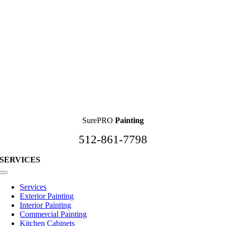
SurePRO
Painting
512-861-7798
SERVICES
Toggle
Navigation
Services
Exterior Painting
Interior Painting
Commercial Painting
Kitchen Cabinets