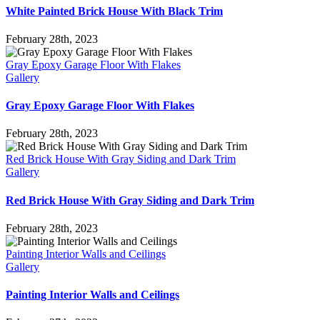
White Painted Brick House With Black Trim
February 28th, 2023
Gray Epoxy Garage Floor With Flakes
Gallery
Gray Epoxy Garage Floor With Flakes
February 28th, 2023
Red Brick House With Gray Siding and Dark Trim
Gallery
Red Brick House With Gray Siding and Dark Trim
February 28th, 2023
Painting Interior Walls and Ceilings
Gallery
Painting Interior Walls and Ceilings