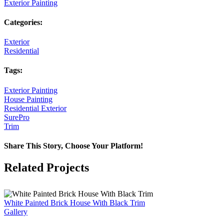
Exterior Painting
Categories:
Exterior
Residential
Tags:
Exterior Painting
House Painting
Residential Exterior
SurePro
Trim
Share This Story, Choose Your Platform!
Facebook
X
Reddit
LinkedIn
Pinterest
Vk
Related Projects
White Painted Brick House With Black Trim
Gallery