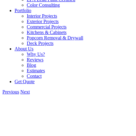
Color Consulting
Portfolio
Interior Projects
Exterior Projects
Commercial Projects
Kitchens & Cabinets
Popcorn Removal & Drywall
Deck Projects
About Us
Why Us?
Reviews
Blog
Estimates
Contact
Get Quote
Previous
Next
View
Larger
Image