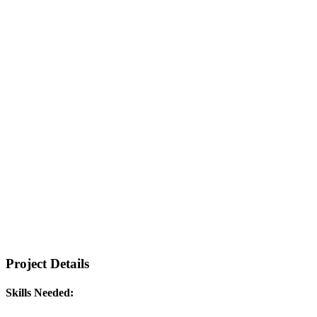
Project Details
Skills Needed: