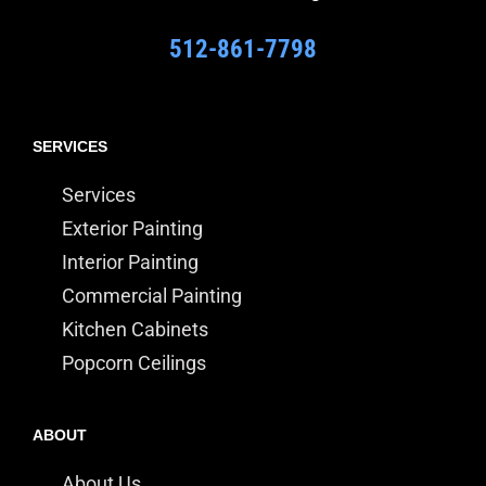
512-861-7798
SERVICES
Services
Exterior Painting
Interior Painting
Commercial Painting
Kitchen Cabinets
Popcorn Ceilings
ABOUT
About Us