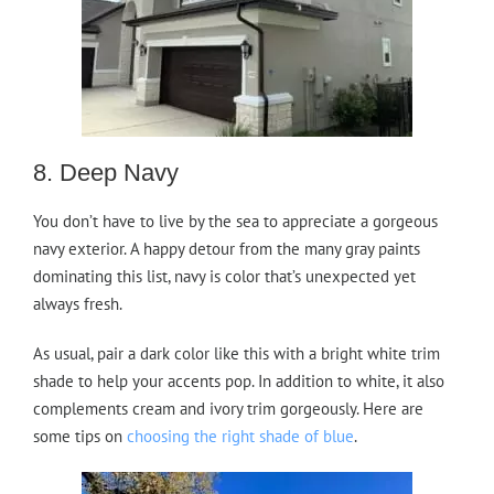
8. Deep Navy
You don’t have to live by the sea to appreciate a gorgeous
navy exterior. A happy detour from the many gray paints
dominating this list, navy is color that’s unexpected yet
always fresh.
As usual, pair a dark color like this with a bright white trim
shade to help your accents pop. In addition to white, it also
complements cream and ivory trim gorgeously. Here are
some tips on
choosing the right shade of blue
.