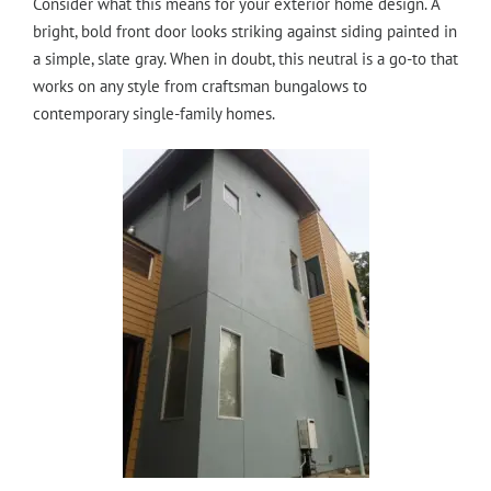
Consider what this means for your exterior home design. A
bright, bold front door looks striking against siding painted in
a simple, slate gray. When in doubt, this neutral is a go-to that
works on any style from craftsman bungalows to
contemporary single-family homes.