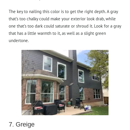
The key to nailing this color is to get the right depth. A gray
that’s too chalky could make your exterior look drab, while
one that’s too dark could saturate or shroud it. Look for a gray
that has a little warmth to it, as well as a slight green
undertone.
7. Greige