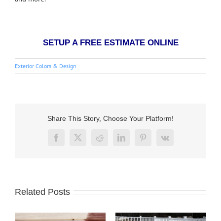
SETUP A FREE ESTIMATE ONLINE
Exterior Colors & Design
Share This Story, Choose Your Platform!
Facebook
X
Reddit
LinkedIn
Pinterest
Vk
Related Posts