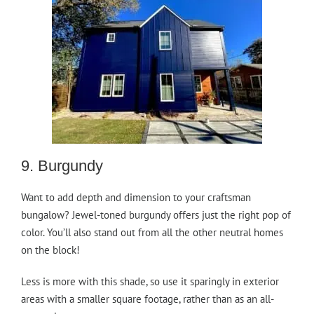
9. Burgundy
Want to add depth and dimension to your craftsman
bungalow? Jewel-toned burgundy offers just the right pop of
color. You’ll also stand out from all the other neutral homes
on the block!
Less is more with this shade, so use it sparingly in exterior
areas with a smaller square footage, rather than as an all-