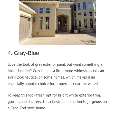
4. Gray-Blue
Love the look of gray exterior paint, but want something a
little cheerier? Gray-blue is a little more whimsical and can
even look nautical on some homes, which makes it an
especially popular choice for properties near the water!
To keep this look fresh, opt for bright white exterior trim,
gutters, and shutters. This classic combination is gorgeous on
a Cape Cod-style home!