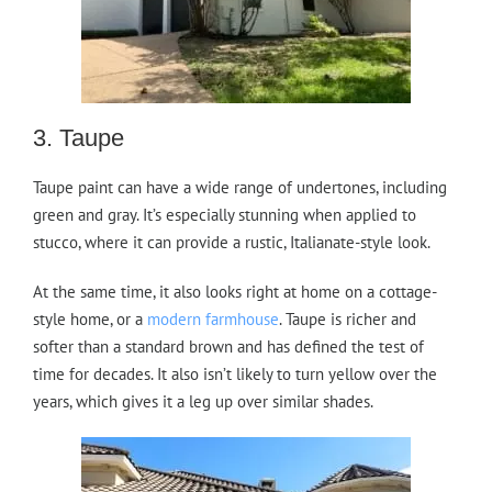
3. Taupe
Taupe paint can have a wide range of undertones, including
green and gray. It’s especially stunning when applied to
stucco, where it can provide a rustic, Italianate-style look.
At the same time, it also looks right at home on a cottage-
style home, or a
modern farmhouse
. Taupe is richer and
softer than a standard brown and has defined the test of
time for decades. It also isn’t likely to turn yellow over the
years, which gives it a leg up over similar shades.