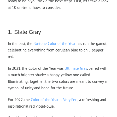
ready to help you tackle the next steps. First, let’s take a look
at 10 on-trend hues to consider.
1. Slate Gray
In the past, the
Pantone Color of the Year
has run the gamut,
celebrating everything from cerulean blue to chili pepper
red.
In 2021, the Color of the Year was
Ultimate Gray
, paired with
a much brighter shade: a happy-yellow one called
Illuminating. Together, the two colors are meant to convey a
symbol of unity and hope for the future.
For 2022, the
Color of the Year is Very Peri
, a refreshing and
inspirational red violet-blue.