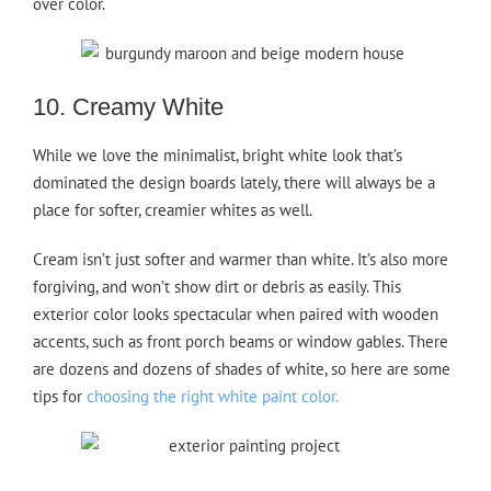
over color.
10. Creamy White
While we love the minimalist, bright white look that’s
dominated the design boards lately, there will always be a
place for softer, creamier whites as well.
Cream isn’t just softer and warmer than white. It’s also more
forgiving, and won’t show dirt or debris as easily. This
exterior color looks spectacular when paired with wooden
accents, such as front porch beams or window gables. There
are dozens and dozens of shades of white, so here are some
tips for
choosing the right white paint color.