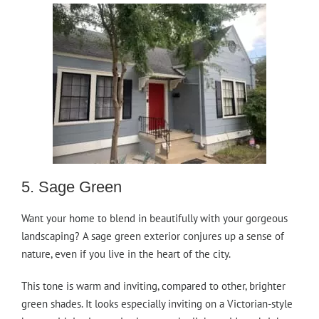
5. Sage Green
Want your home to blend in beautifully with your gorgeous
landscaping? A sage green exterior conjures up a sense of
nature, even if you live in the heart of the city.
This tone is warm and inviting, compared to other, brighter
green shades. It looks especially inviting on a Victorian-style