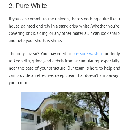
2. Pure White
If you can commit to the upkeep, there’s nothing quite like a
house painted entirely in a stark, crisp white. Whether you’re
covering brick, siding, or any other material, it can look sharp
and help your shutters shine.
The only caveat? You may need to
pressure wash it
routinely
to keep dirt, grime, and debris from accumulating, especially
near the base of your structure. Our team is here to help and
can provide an effective, deep clean that doesn’t strip away
your color.