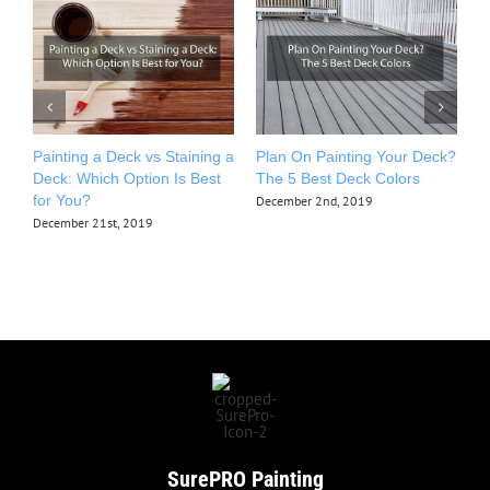
Painting a Deck vs Staining a
Plan On Painting Your Deck?
T
Deck: Which Option Is Best
The 5 Best Deck Colors
P
for You?
December 2nd, 2019
O
December 21st, 2019
SurePRO
Painting