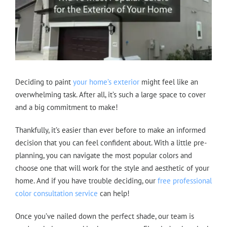
Deciding to paint
your home’s exterior
might feel like an
overwhelming task. After all, it’s such a large space to cover
and a big commitment to make!
Thankfully, it’s easier than ever before to make an informed
decision that you can feel confident about. With a little pre-
planning, you can navigate the most popular colors and
choose one that will work for the style and aesthetic of your
home. And if you have trouble deciding, our
free professional
color consultation service
can help!
Once you’ve nailed down the perfect shade, our team is