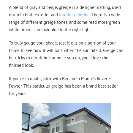
A blend of gray and beige, greige is a designer darling, used
often in both exterior and
interior painting
. There is a wide
range of different greige tones, and some read more green
while others can look blue in the right light.
To truly gauge your shade, test it out on a portion of your
home to see how it will look when the sun hits it. Greige can
be tricky to get right, but once you do, you’ll love the
finished look.
If you’re in doubt, stick with Benjamin Moore’s Revere
Pewter. This particular greige has been a brand best-seller
for years!