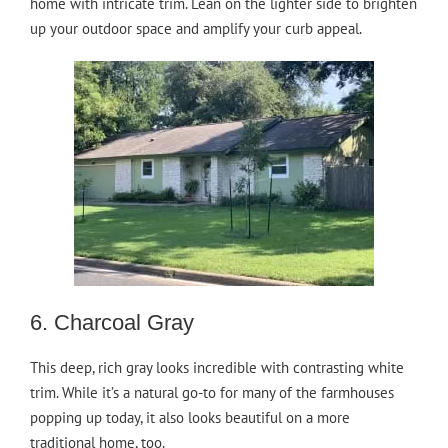
home with intricate trim. Lean on the lighter side to brighten
up your outdoor space and amplify your curb appeal.
6. Charcoal Gray
This deep, rich gray looks incredible with contrasting white
trim. While it’s a natural go-to for many of the farmhouses
popping up today, it also looks beautiful on a more
traditional home, too.