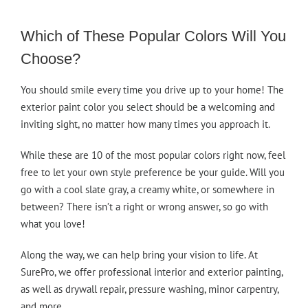
Which of These Popular Colors Will You
Choose?
You should smile every time you drive up to your home! The
exterior paint color you select should be a welcoming and
inviting sight, no matter how many times you approach it.
While these are 10 of the most popular colors right now, feel
free to let your own style preference be your guide. Will you
go with a cool slate gray, a creamy white, or somewhere in
between? There isn’t a right or wrong answer, so go with
what you love!
Along the way, we can help bring your vision to life. At
SurePro, we offer professional interior and exterior painting,
as well as drywall repair, pressure washing, minor carpentry,
and more.