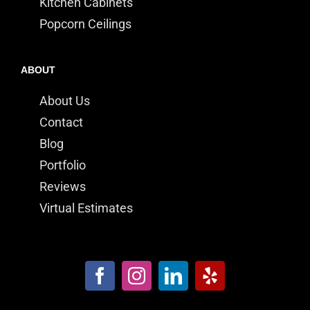
Kitchen Cabinets
Popcorn Ceilings
ABOUT
About Us
Contact
Blog
Portfolio
Reviews
Virtual Estimates