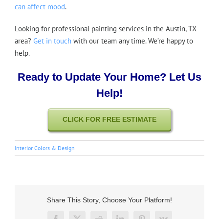
can affect mood
.
Looking for professional painting services in the Austin, TX
area?
Get in touch
with our team any time. We’re happy to
help.
Ready to Update Your Home? Let Us
Help!
CLICK FOR FREE ESTIMATE
Interior Colors & Design
Share This Story, Choose Your Platform!