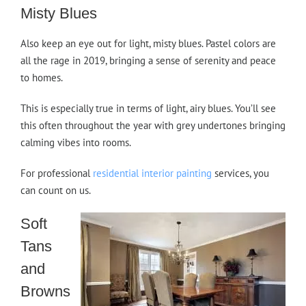
Misty Blues
Also keep an eye out for light, misty blues. Pastel colors are
all the rage in 2019, bringing a sense of serenity and peace
to homes.
This is especially true in terms of light, airy blues. You’ll see
this often throughout the year with grey undertones bringing
calming vibes into rooms.
For professional
residential interior painting
services, you
can count on us.
Soft
Tans
and
Browns