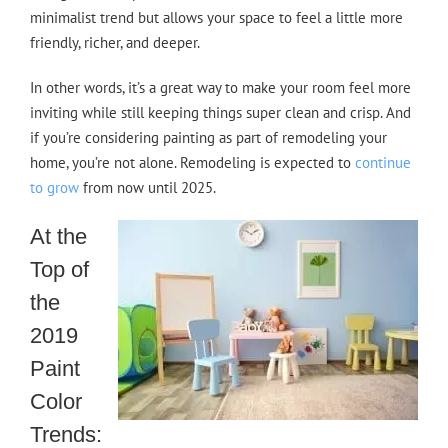
minimalist trend but allows your space to feel a little more
friendly, richer, and deeper.
In other words, it’s a great way to make your room feel more
inviting while still keeping things super clean and crisp. And
if you’re considering painting as part of remodeling your
home, you’re not alone. Remodeling is expected to
continue
to grow
from now until 2025.
At the
Top of
the
2019
Paint
Color
Trends: