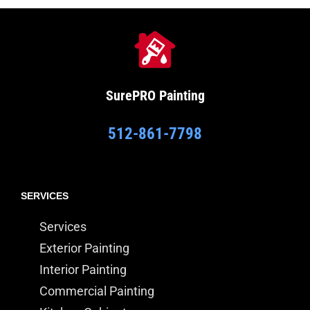
SurePRO
Painting
512-861-7798
SERVICES
Services
Exterior Painting
Interior Painting
Commercial Painting