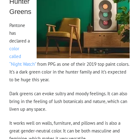
Hunter
Greens
Pantone
has
declared a
color
called
“Night Watch”
from PPG as one of their 2019 top paint colors.
It’s a dark green color in the hunter family and it’s expected
to be huge this year.
Dark greens can evoke sultry and moody feelings. It can also
bring in the feeling of lush botanicals and nature, which can
liven up any space.
It works well on walls, furniture, and pillows and is also a
great gender-neutral color. It can be both masculine and
feminine, which makes it very versatile.