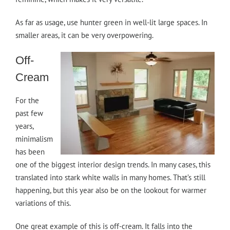
As far as usage, use hunter green in well-lit large spaces. In
smaller areas, it can be very overpowering.
Off-
Cream
For the
past few
years,
minimalism
has been
one of the biggest interior design trends. In many cases, this
translated into stark white walls in many homes. That’s still
happening, but this year also be on the lookout for warmer
variations of this.
One great example of this is off-cream. It falls into the