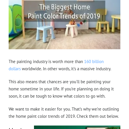
The painting industry is worth more than
160 billion
dollars
worldwide. In other words, it’s a massive industry.
This also means that chances are you’ll be painting your
home sometime in your life. If you’re planning on doing it
soon, it can be tough to know what colors to go with.
We want to make it easier for you. That’s why we’re outlining
the home paint color trends of 2019. Check them out below.