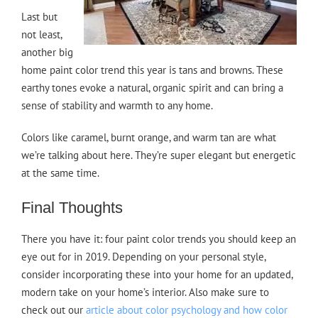
Last but
not least,
another big
home paint color trend this year is tans and browns. These
earthy tones evoke a natural, organic spirit and can bring a
sense of stability and warmth to any home.
Colors like caramel, burnt orange, and warm tan are what
we’re talking about here. They’re super elegant but energetic
at the same time.
Final Thoughts
There you have it: four paint color trends you should keep an
eye out for in 2019. Depending on your personal style,
consider incorporating these into your home for an updated,
modern take on your home’s interior. Also make sure to
check out our
article about color psychology and how color