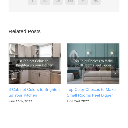
Facebook
X
Reddit
LinkedIn
Pinterest
Vk
Related Posts
8 Cabinet Colors to Brighten
Top Color Choices to Make
T
up Your Kitchen
Small Rooms Feel Bigger
Y
Y
June 16th, 2022
June 2nd, 2022
M