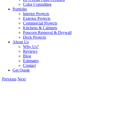
Color Consulting
Portfolio
Interior Projects
Exterior Projects
Commercial Projects
Kitchens & Cabinets
Popcorn Removal & Drywall
Deck Projects
About Us
Why Us?
Reviews
Blog
Estimates
Contact
Get Quote
Previous
Next
View
Larger
Image