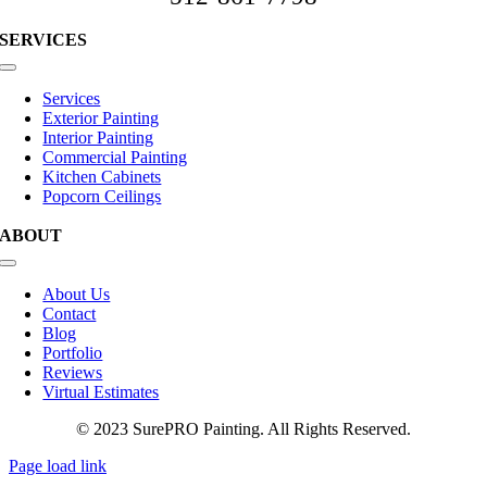
SERVICES
Toggle
Navigation
Services
Exterior Painting
Interior Painting
Commercial Painting
Kitchen Cabinets
Popcorn Ceilings
ABOUT
Toggle
Navigation
About Us
Contact
Blog
Portfolio
Reviews
Virtual Estimates
© 2023 SurePRO Painting. All Rights Reserved.
Page load link