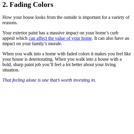
2. Fading Colors
How your house looks from the outside is important for a variety of
reasons.
Your exterior paint has a massive impact on your home’s curb
appeal which
can affect the value of your home
. It can also have an
impact on your family’s morale.
When you walk into a home with faded colors it makes you feel like
your house is deteriorating. When you walk into a house with a
bold, sharp paint job you’ll feel a lot better about your living
situation.
That feeling alone is one that’s worth investing in.