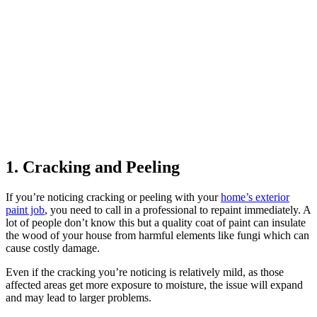
1. Cracking and Peeling
If you’re noticing cracking or peeling with your
home’s exterior
paint job
, you need to call in a professional to repaint immediately. A
lot of people don’t know this but a quality coat of paint can insulate
the wood of your house from harmful elements like fungi which can
cause costly damage.
Even if the cracking you’re noticing is relatively mild, as those
affected areas get more exposure to moisture, the issue will expand
and may lead to larger problems.