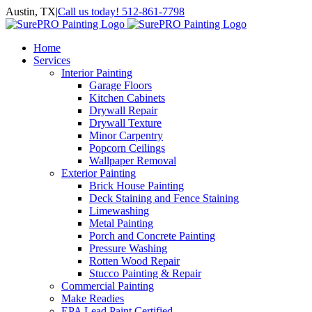
Skip
Austin, TX
|
Call us today! 512-861-7798
to
Facebook
Instagram
LinkedIn
Yelp
content
Home
Services
Interior Painting
Garage Floors
Kitchen Cabinets
Drywall Repair
Drywall Texture
Minor Carpentry
Popcorn Ceilings
Wallpaper Removal
Exterior Painting
Brick House Painting
Deck Staining and Fence Staining
Limewashing
Metal Painting
Porch and Concrete Painting
Pressure Washing
Rotten Wood Repair
Stucco Painting & Repair
Commercial Painting
Make Readies
EPA Lead Paint Certified