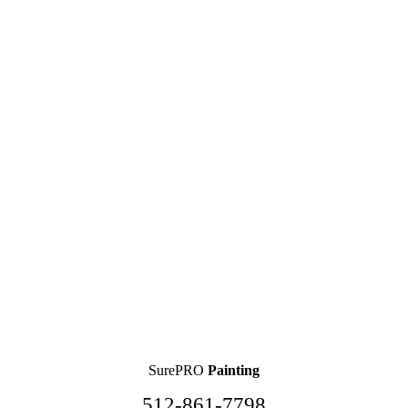
SurePRO
Painting
512-861-7798