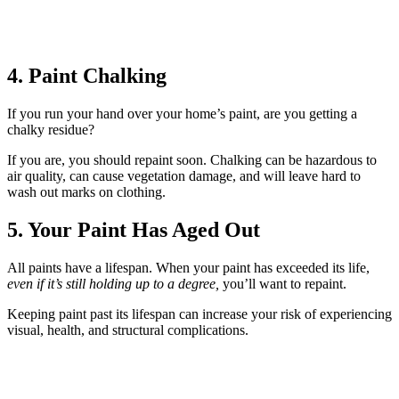
4. Paint Chalking
If you run your hand over your home’s paint, are you getting a
chalky residue?
If you are, you should repaint soon. Chalking can be hazardous to
air quality, can cause vegetation damage, and will leave hard to
wash out marks on clothing.
5. Your Paint Has Aged Out
All paints have a lifespan. When your paint has exceeded its life,
even if it’s still holding up to a degree,
you’ll want to repaint.
Keeping paint past its lifespan can increase your risk of experiencing
visual, health, and structural complications.