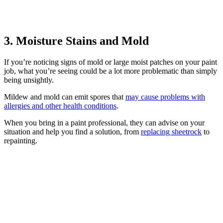
3. Moisture Stains and Mold
If you’re noticing signs of mold or large moist patches on your paint
job, what you’re seeing could be a lot more problematic than simply
being unsightly.
Mildew and mold can emit spores that
may cause problems with
allergies and other health conditions
.
When you bring in a paint professional, they can advise on your
situation and help you find a solution, from
replacing sheetrock
to
repainting.