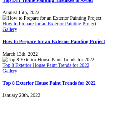
Top DIY Home Painting Mistakes to Avoid
August 15th, 2022
How to Prepare for an Exterior Painting Project
Gallery
How to Prepare for an Exterior Painting Project
March 13th, 2022
Top 8 Exterior House Paint Trends for 2022
Gallery
Top 8 Exterior House Paint Trends for 2022
January 20th, 2022