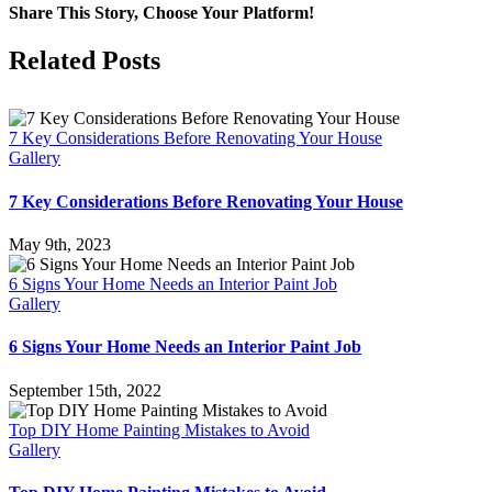
Share This Story, Choose Your Platform!
Facebook
X
Reddit
LinkedIn
Pinterest
Vk
Related Posts
7 Key Considerations Before Renovating Your House
Gallery
7 Key Considerations Before Renovating Your House
May 9th, 2023
6 Signs Your Home Needs an Interior Paint Job
Gallery
6 Signs Your Home Needs an Interior Paint Job
September 15th, 2022
Top DIY Home Painting Mistakes to Avoid
Gallery