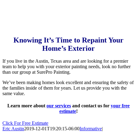
Knowing It’s Time to Repaint Your
Home’s Exterior
If you live in the Austin, Texas area and are looking for a premier
team to help you with your exterior painting needs, look no further
than our group at SurePro Painting.
We’ve been making homes look excellent and ensuring the safety of
the families inside of them for years. Let us provide you with the
same value.
Learn more about
our services
and contact us for
your free
estimate
!
Click For Free Estimate
Eric Austin
2019-12-01T19:20:15-06:00
Informative
|