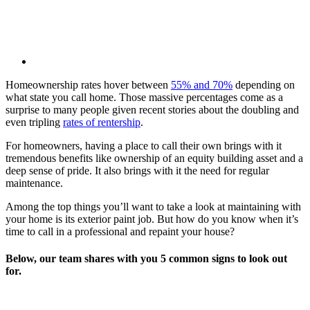
Homeownership rates hover between
55% and 70%
depending on
what state you call home. Those massive percentages come as a
surprise to many people given recent stories about the doubling and
even tripling
rates of rentership
.
For homeowners, having a place to call their own brings with it
tremendous benefits like ownership of an equity building asset and a
deep sense of pride. It also brings with it the need for regular
maintenance.
Among the top things you’ll want to take a look at maintaining with
your home is its exterior paint job. But how do you know when it’s
time to call in a professional and repaint your house?
Below, our team shares with you 5 common signs to look out
for.